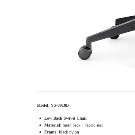
Model: YS-0918B
Low Back Swivel Chair
Material:
mesh back + fabric seat
Frame:
black nylon