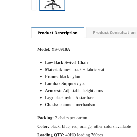
Product Consultation
Product Description
Model: YS-0918A
Low Back Swivel Chair
Material:
mesh back + fabric seat
Frame:
black nylon
Lumbar Support:
yes
Armrest:
Adjustable height arms
Leg:
black nylon 5-star base
Chasis:
common mechanism
Packing:
2 chairs per carton
Color:
black, blue, red, orange, other colors available
Loading QTY:
40HQ loading 760pcs