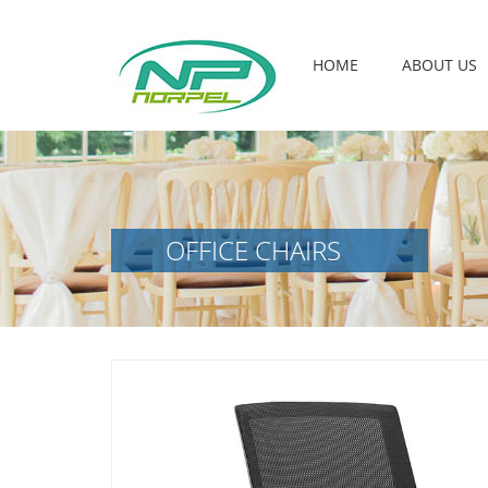
HOME
ABOUT US
OFFICE CHAIRS