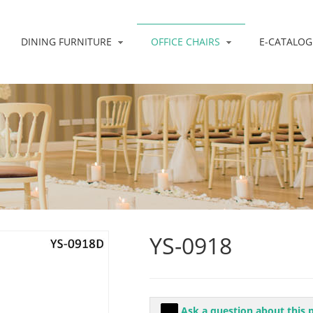
DINING FURNITURE
OFFICE CHAIRS
E-CATALOG
YS-0918
Ask a question about this 