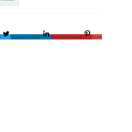
r
Share to LinkedIn
Share to Pinterest
Share