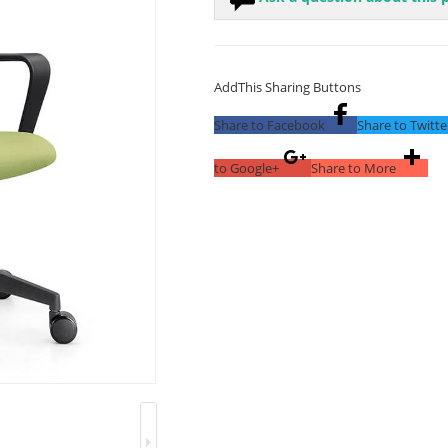
AddThis Sharing Buttons
Share to Facebook
Share to Twitte
to Google+
Share to More