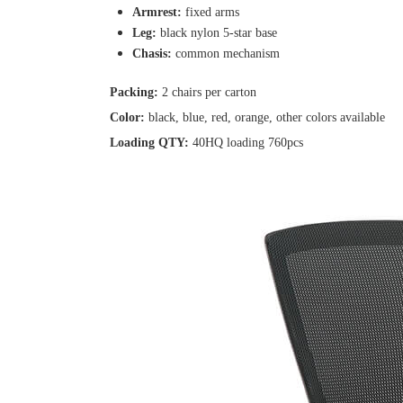
Armrest:
fixed arms
Leg:
black nylon 5-star base
Chasis:
common mechanism
Packing:
2 chairs per carton
Color:
black, blue, red, orange, other colors available
Loading QTY:
40HQ loading 760pcs