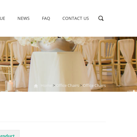
UE
NEWS
FAQ
CONTACT US
Home
>
Office Chairs
>
Office Chairs
product