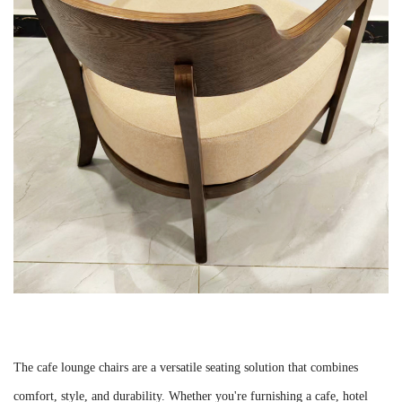
The cafe lounge chairs are a versatile seating solution that combines
comfort, style, and durability. Whether you're furnishing a cafe, hotel