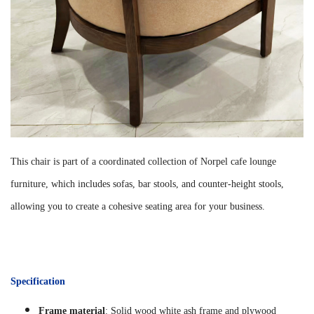
This chair is part of a coordinated collection of Norpel cafe lounge
furniture, which includes sofas, bar stools, and counter-height stools,
allowing you to create a cohesive seating area for your business.
Specification
Frame material
: Solid wood white ash frame and plywood