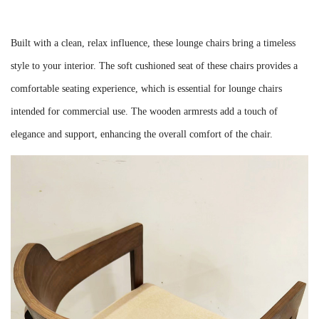
Built with a clean, relax influence, these lounge chairs bring a timeless
style to your interior. The soft cushioned seat of these chairs provides a
comfortable seating experience, which is essential for lounge chairs
intended for commercial use. The wooden armrests add a touch of
elegance and support, enhancing the overall comfort of the chair.