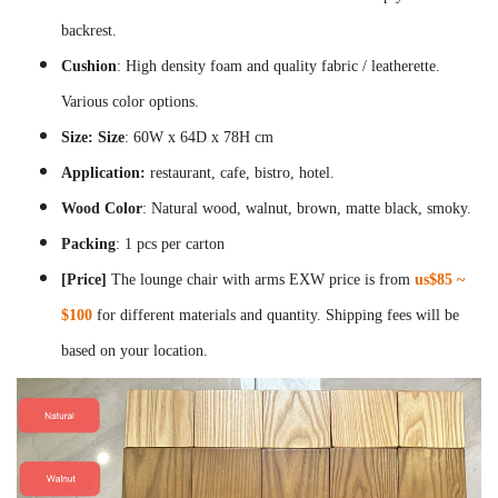
backrest.
Cushion
: High density foam and quality fabric / leatherette.
Various color options.
Size:
Size
:
60W x 64D x 78H cm
Application:
restaurant, cafe, bistro, hotel.
Wood Color
: Natural wood, walnut, brown, matte black, smoky.
Packing
: 1 pcs per carton
[Price]
The lounge chair with arms EXW price is from
us$85 ~
$100
for different materials and quantity. Shipping fees will be
based on your location.