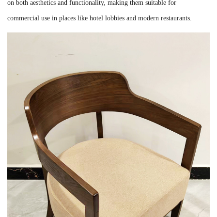
on both aesthetics and functionality, making them suitable for
commercial use in places like hotel lobbies and modern restaurants.