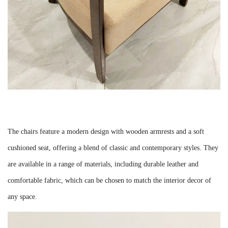
The chairs feature a modern design with wooden armrests and a soft
cushioned seat, offering a blend of classic and contemporary styles. They
are available in a range of materials, including durable leather and
comfortable fabric, which can be chosen to match the interior decor of
any space.