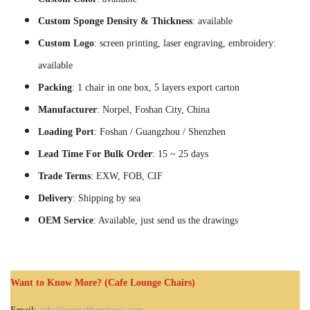
Custom Sponge Density & Thickness
: available
Custom Logo
: screen printing, laser engraving, embroidery:
available
Packing
: 1 chair in one box, 5 layers export carton
Manufacturer
: Norpel, Foshan City, China
Loading Port
: Foshan / Guangzhou / Shenzhen
Lead Time For Bulk Order
: 15 ~ 25 days
Trade Terms
: EXW, FOB, CIF
Delivery
: Shipping by sea
OEM Service
: Available, just send us the drawings
Want to Know More? (Cafe Lounge Chairs)