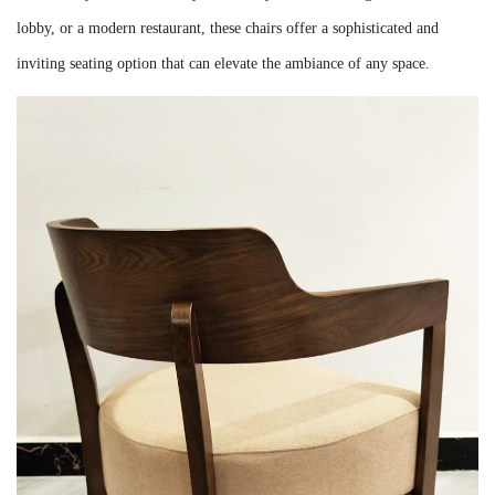
lobby, or a modern restaurant, these chairs offer a sophisticated and
inviting seating option that can elevate the ambiance of any space.