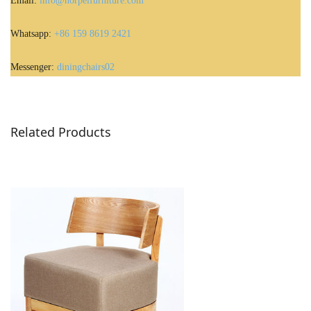
Email:
info@norpelfurniture.com
Whatsapp:
+86 159 8619 2421
Messenger:
diningchairs02
Related Products