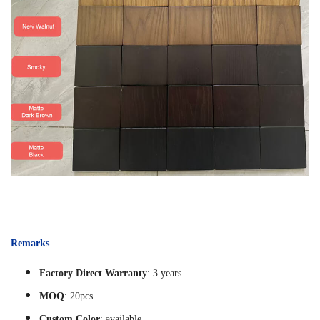
Remarks
Factory Direct Warranty
: 3 years
MOQ
: 20pcs
Custom Color
: available