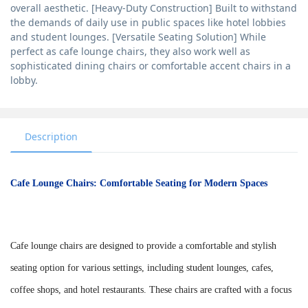
overall aesthetic. [Heavy-Duty Construction] Built to withstand
the demands of daily use in public spaces like hotel lobbies
and student lounges. [Versatile Seating Solution] While
perfect as cafe lounge chairs, they also work well as
sophisticated dining chairs or comfortable accent chairs in a
lobby.
Description
Cafe Lounge Chairs: Comfortable Seating for Modern Spaces
Cafe lounge chairs are designed to provide a comfortable and stylish
seating option for various settings, including student lounges, cafes,
coffee shops, and hotel restaurants. These chairs are crafted with a focus