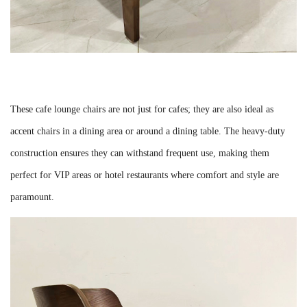
These cafe lounge chairs are not just for cafes; they are also ideal as
accent chairs in a dining area or around a dining table. The heavy-duty
construction ensures they can withstand frequent use, making them
perfect for VIP areas or hotel restaurants where comfort and style are
paramount.