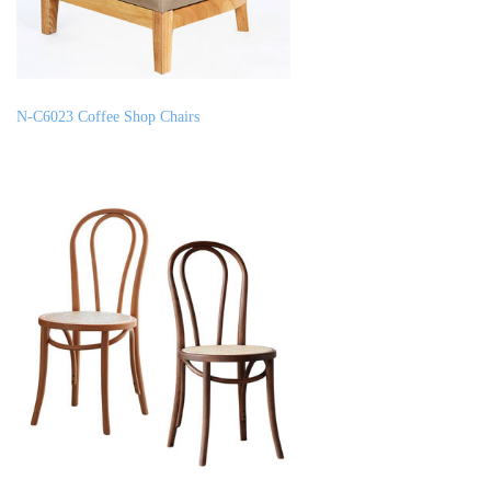
N-C6023 Coffee Shop Chairs