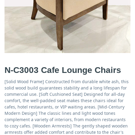
N-C3003 Cafe Lounge Chairs
[Solid Wood Frame] Constructed from durable white ash, this
solid wood build guarantees stability and a long lifespan for
commercial use. [Soft Cushioned Seat] Designed for all-day
comfort, the well-padded seat makes these chairs ideal for
cafes, hotel restaurants, or VIP waiting areas. [Mid-Century
Modern Design] The classic lines and light wood tones
complement a variety of interiors, from modern restaurants
to cozy cafes. [Wooden Armrests] The gently shaped wooden
armrests offer added comfort and contribute to the chair's