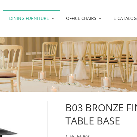
DINING FURNITURE
OFFICE CHAIRS
E-CATALOG
B03 BRONZE FI
TABLE BASE
1. Model: B03