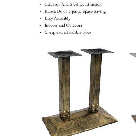
Cast Iron And Steel Construction
Knock Down 5 parts, Space Saving
Easy Assembly
Indoors and Outdoors
Cheap and affordable price