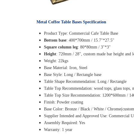
Metal Coffee Table Bases Specification
Product Type: Commercial Cafe Table Base
Bottom base
: 400*700mm / 15.7"*27.5"
Square column leg
: 80*80mm / 3"*3"
Height
: 720mm / 28", custom made bar height and l
Weight: 22kgs
Base Material: Iron, Steel
Base Style: Long / Rectangle base
Table Shape Recommendation: Long / Rectangle
Table Top Recommendation: wood tops, glass tops, ma
Table Top Size Recommendation: 1200*600mm / 
Finish: Powder coating
Base Color: Bronze / Black / White / Chrome(cust
Supplier Intended and Approved Use: Commercial Use.
Assembly Required: Yes
Warranty: 1 year