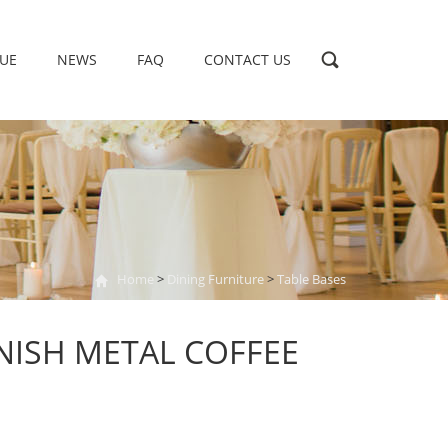
UE
NEWS
FAQ
CONTACT US
Home
>
Dining Furniture
>
Table Bases
NISH METAL COFFEE