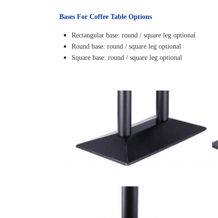
Bases For Coffee Table Options
Rectangular base: round / square leg optional
Round base: round / square leg optional
Square base: round / square leg optional