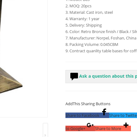
2. MOQ: 20pcs
3. Material: Cast iron, steel
4. Warranty: 1 year
5. Delivery: Shipping
6. Color: Retro Bronze finish / Black / Si
7. Manufacturer: Norpel, Foshan, China
8. Packing Volume: 0.045CBM
9. Contract quanlity table bases for cof
Ask a question about this 
AddThis Sharing Buttons
Share to Facebook
Share to Twitte
to Google+
Share to More