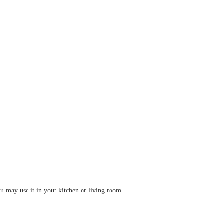
u may use it in your kitchen or living room.