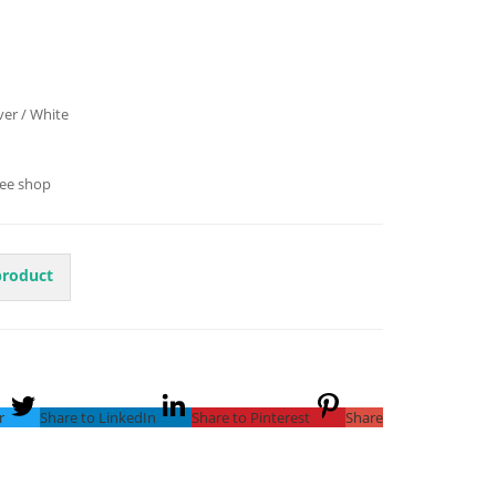
lver / White
fee shop
product
r
Share to LinkedIn
Share to Pinterest
Share