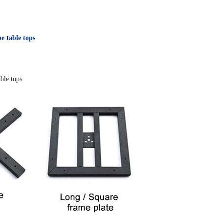
pe table tops
ble tops