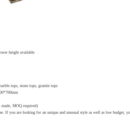
ower height available
rble tops, stone tops, granite tops
1400*700mm
om made, MOQ required)
 If you are looking for an unique and unusual style as well as low budget, yo