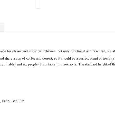
ce for classic and industrial interiors, not only functional and practical, but a
d share a cup of coffee and dessert, so it should be a perfect blend of trendy 
(1.2m table) and six people (1.6m table) in sleek style. The standard height of 
, Patio, Bar, Pub