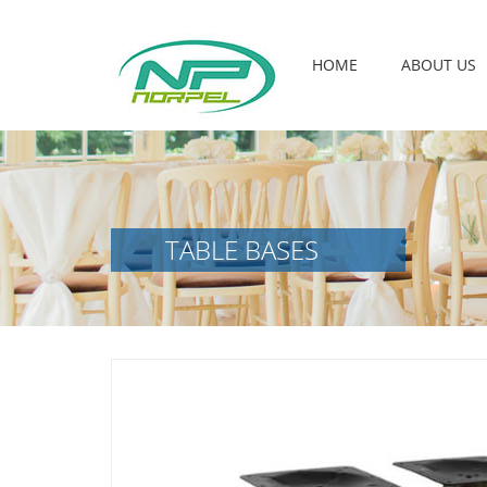
HOME
ABOUT US
TABLE BASES