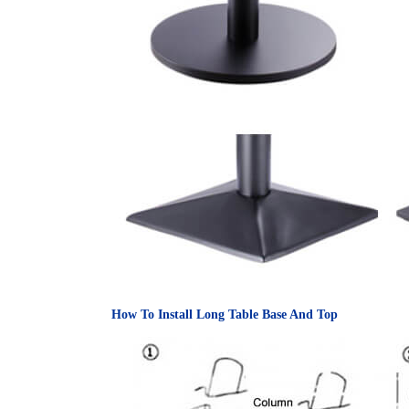
How To Install Long Table Base And Top