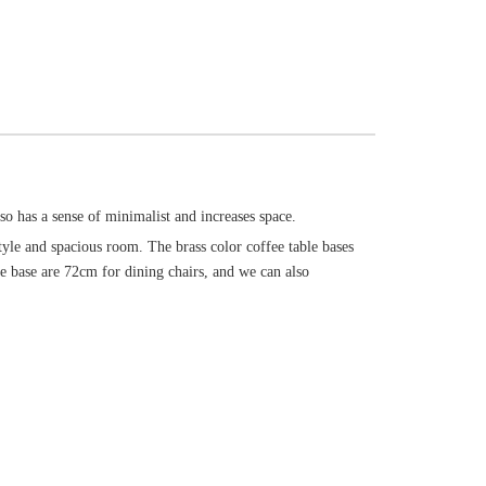
lso has a sense of minimalist and increases space.
style and spacious room. The brass color coffee table bases
the base are 72cm for dining chairs, and we can also