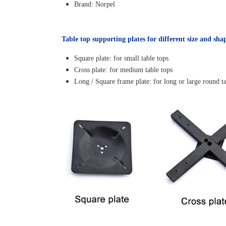
Brand: Norpel
Table top supporting plates for different size and sha
Square plate: for small table tops
Cross plate: for medium table tops
Long / Square frame plate: for long or large round ta