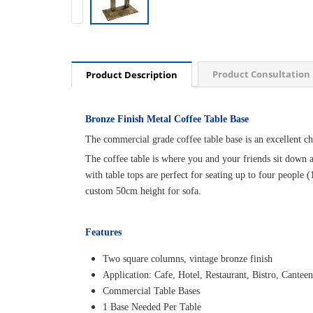
Product Consultation
Product Description
Bronze Finish Metal Coffee Table Base
The commercial grade coffee table base is an excellent choi
The coffee table is where you and your friends sit down an
with table tops are perfect for seating up to four people 
custom 50cm height for sofa.
Features
Two square columns, vintage bronze finish
Application: Cafe, Hotel, Restaurant, Bistro, Canteen
Commercial Table Bases
1 Base Needed Per Table