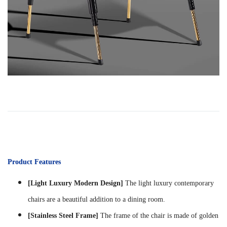
Product Features
[Light Luxury Modern Design]
The light luxury contemporary
chairs are a beautiful addition to a dining room.
[Stainless Steel Frame]
The frame of the chair is made of golden