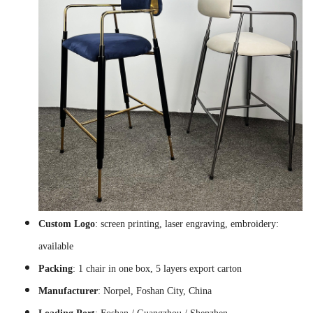
Custom Logo
: screen printing, laser engraving, embroidery:
available
Packing
: 1 chair in one box, 5 layers export carton
Manufacturer
: Norpel, Foshan City, China