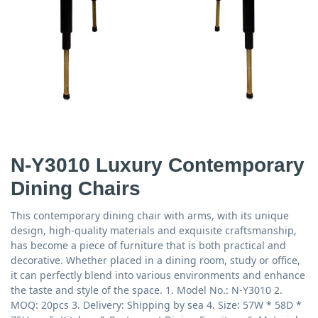
N-Y3010 Luxury Contemporary
Dining Chairs
This contemporary dining chair with arms, with its unique
design, high-quality materials and exquisite craftsmanship,
has become a piece of furniture that is both practical and
decorative. Whether placed in a dining room, study or office,
it can perfectly blend into various environments and enhance
the taste and style of the space. 1. Model No.: N-Y3010 2.
MOQ: 20pcs 3. Delivery: Shipping by sea 4. Size: 57W * 58D *