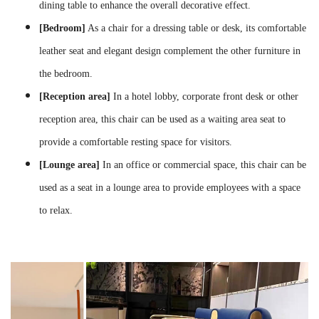
dining table to enhance the overall decorative effect.
[Bedroom]
As a chair for a dressing table or desk, its comfortable
leather seat and elegant design complement the other furniture in
the bedroom.
[Reception area]
In a hotel lobby, corporate front desk or other
reception area, this chair can be used as a waiting area seat to
provide a comfortable resting space for visitors.
[Lounge area]
In an office or commercial space, this chair can be
used as a seat in a lounge area to provide employees with a space
to relax.