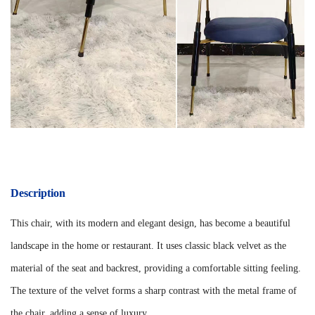
Description
This chair, with its modern and elegant design, has become a beautiful
landscape in the home or restaurant. It uses classic black velvet as the
material of the seat and backrest, providing a comfortable sitting feeling.
The texture of the velvet forms a sharp contrast with the metal frame of
the chair, adding a sense of luxury.