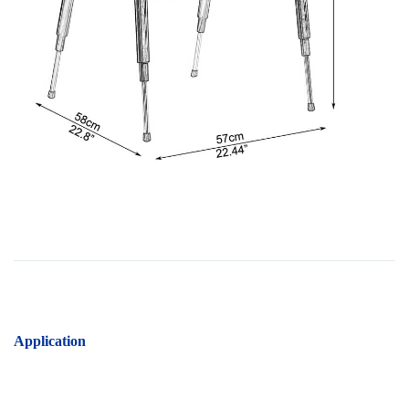
Application