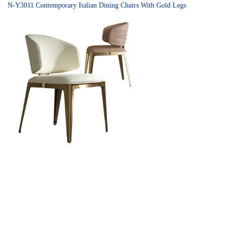
N-Y3011 Contemporary Italian Dining Chairs With Gold Legs