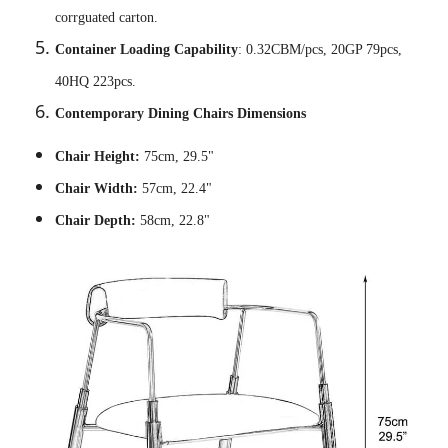
corrguated carton.
Container Loading Capability
: 0.32CBM/pcs, 20GP 79pcs,
40HQ 223pcs.
Contemporary Dining Chairs Dimensions
Chair Height:
75cm, 29.5"
Chair Width:
57cm, 22.4"
Chair Depth:
58cm, 22.8"