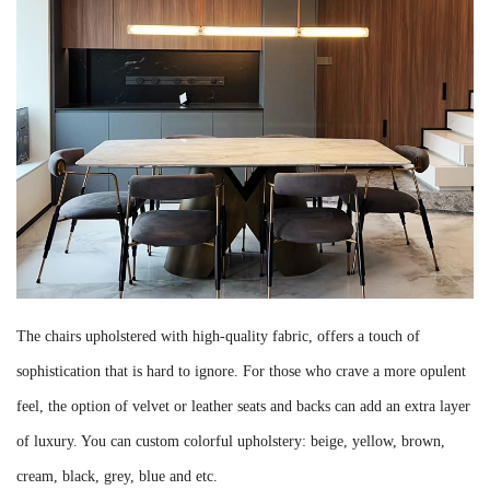
The chairs upholstered with high-quality fabric, offers a touch of
sophistication that is hard to ignore. For those who crave a more opulent
feel, the option of velvet or leather seats and backs can add an extra layer
of luxury. You can custom colorful upholstery: beige, yellow, brown,
cream, black, grey, blue and etc.