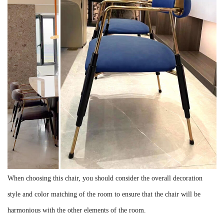
When choosing this chair, you should consider the overall decoration
style and color matching of the room to ensure that the chair will be
harmonious with the other elements of the room.