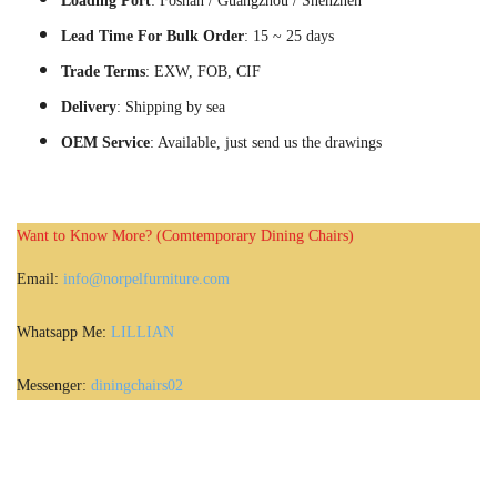
Loading Port
: Foshan / Guangzhou / Shenzhen
Lead Time For Bulk Order
: 15 ~ 25 days
Trade Terms
: EXW, FOB, CIF
Delivery
: Shipping by sea
OEM Service
: Available, just send us the drawings
Want to Know More? (Comtemporary Dining Chairs)
Email:
info@norpelfurniture.com
Whatsapp Me:
LILLIAN
Messenger:
diningchairs02