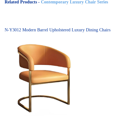
Related Products -
Contemporary Luxury Chair Series
N-Y3012 Modern Barrel Upholstered Luxury Dining Chairs