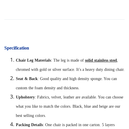
Specification
Chair Leg Materials
: The leg is made of
solid stainless steel
,
chromed with gold or silver surface. It's a heavy duty dining chair.
Seat & Back
: Good quality and high density sponge. You can
custom the foam density and thickness.
Upholstery
: Fabrics, velvet, leather are available. You can choose
what you like to match the colors. Black, blue and beige are our
best selling colors.
Packing Details
: One chair is packed in one carton. 5 layers