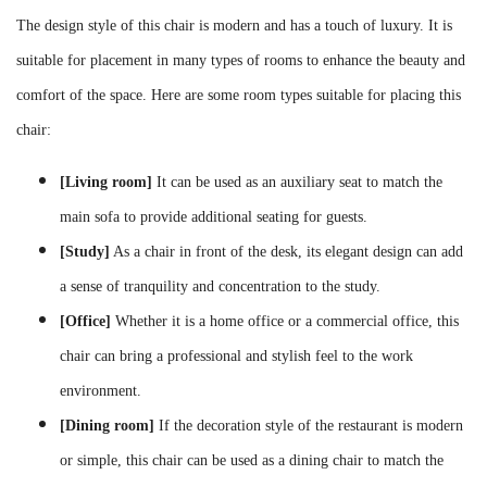
The design style of this chair is modern and has a touch of luxury. It is
suitable for placement in many types of rooms to enhance the beauty and
comfort of the space. Here are some room types suitable for placing this
chair:
[Living room]
It can be used as an auxiliary seat to match the
main sofa to provide additional seating for guests.
[Study]
As a chair in front of the desk, its elegant design can add
a sense of tranquility and concentration to the study.
[Office]
Whether it is a home office or a commercial office, this
chair can bring a professional and stylish feel to the work
environment.
[Dining room]
If the decoration style of the restaurant is modern
or simple, this chair can be used as a dining chair to match the