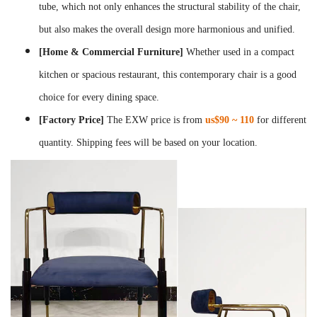
tube, which not only enhances the structural stability of the chair,
but also makes the overall design more harmonious and unified.
[Home & Commercial Furniture]
Whether used in a compact
kitchen or spacious restaurant, this contemporary chair is a good
choice for every dining space.
[Factory Price]
The EXW price is from
us$90 ~ 110
for different
quantity. Shipping fees will be based on your location.