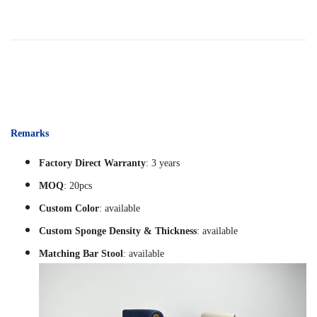
Remarks
Factory Direct Warranty
: 3 years
MOQ
: 20pcs
Custom Color
: available
Custom Sponge Density & Thickness
: available
Matching Bar Stool
: available