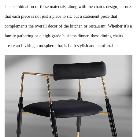
The combination of these materials, along with the chair's design, ensures
that each piece is not just a place to sit, but a statement piece that
complements the overall decor of the kitchen or restaurant. Whether it's a
family gathering or a high-grade business dinner, these dining chairs
create an inviting atmosphere that is both stylish and comfortable.