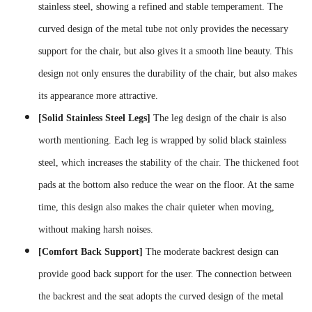
stainless steel, showing a refined and stable temperament. The
curved design of the metal tube not only provides the necessary
support for the chair, but also gives it a smooth line beauty. This
design not only ensures the durability of the chair, but also makes
its appearance more attractive.
[Solid Stainless Steel Legs]
The leg design of the chair is also
worth mentioning. Each leg is wrapped by solid black stainless
steel, which increases the stability of the chair. The thickened foot
pads at the bottom also reduce the wear on the floor. At the same
time, this design also makes the chair quieter when moving,
without making harsh noises.
[Comfort Back Support]
The moderate backrest design can
provide good back support for the user. The connection between
the backrest and the seat adopts the curved design of the metal