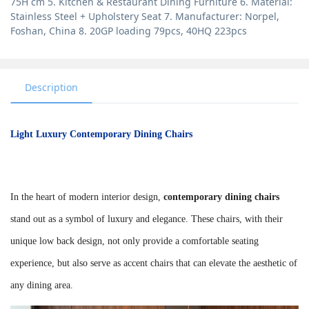
75H cm 5. Kitchen & Restaurant Dining Furniture 6. Material:
Stainless Steel + Upholstery Seat 7. Manufacturer: Norpel,
Foshan, China 8. 20GP loading 79pcs, 40HQ 223pcs
Description
Light Luxury Contemporary Dining Chairs
In the heart of modern interior design,
contemporary dining chairs
stand out as a symbol of luxury and elegance. These chairs, with their
unique low back design, not only provide a comfortable seating
experience, but also serve as accent chairs that can elevate the aesthetic of
any dining area.