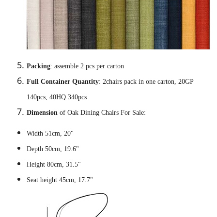
Packing
: assemble 2 pcs per carton
Full Container Quantity
: 2chairs pack in one carton, 20GP
140pcs, 40HQ 340pcs
Dimension
of Oak Dining Chairs For Sale:
Width 51cm, 20"
Depth 50cm, 19.6"
Height 80cm, 31.5"
Seat height 45cm, 17.7"