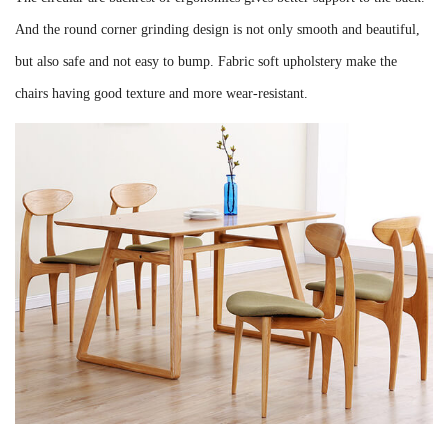
And the round corner grinding design is not only smooth and beautiful,
but also safe and not easy to bump. Fabric soft upholstery make the
chairs having good texture and more wear-resistant.