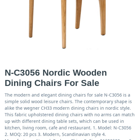
N-C3056 Nordic Wooden
Dining Chairs For Sale
The modern and elegant dining chairs for sale N-C3056 is a
simple solid wood leisure chairs. The contemporary shape is
alike the wegner CH33 modern dining chairs in nordic style.
This fabric upholstered dining chairs with no arms can match
up with different dining table sets, which can be used in
kitchen, living room, cafe and restaurant. 1. Model: N-C3056
2. MOQ: 20 pcs 3. Modern, Scandinavian style 4.