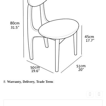
8.
Warranty, Delivery, Trade Term
: