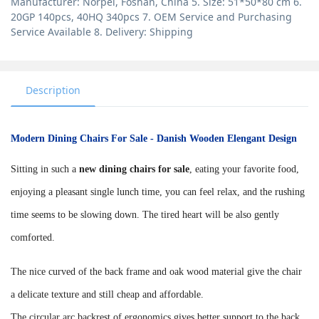
Manufacturer: Norpel, Foshan, China 5. Size: 51*50*80 cm 6.
20GP 140pcs, 40HQ 340pcs 7. OEM Service and Purchasing
Service Available 8. Delivery: Shipping
Description
Modern Dining Chairs For Sale - Danish Wooden Elengant Design
Sitting in such a
new dining chairs for sale
, eating your favorite food,
enjoying a pleasant single lunch time, you can feel relax, and the rushing
time seems to be slowing down. The tired heart will be also gently
comforted.
The nice curved of the back frame and oak wood material give the chair
a delicate texture and still cheap and affordable.
The circular arc backrest of ergonomics gives better support to the back.