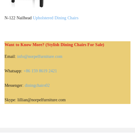
N-122 Nailhead
Upholstered Dining Chairs
Want to Know More? (Stylish Dining Chairs For Sale)
Email:
info@norpelfurniture.com
Whatsapp:
+86 159 8619 2421
Messenger:
diningchairs02
Skype: lillian@norpelfurniture.com