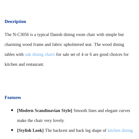
Description
The N-C3056 is a typical Danish dining room chair with simple but
charming wood frame and fabric upholstered seat. The wood dining
tables with
oak dining chairs
for sale set of 4 or 6 are good choices for
kitchen and restaurant.
Features
[Modern Scandinavian Style]
Smooth lines and elegant curves
make the chair very lovely.
[Stylish Look]
The backrest and back leg shape of
kitchen dining