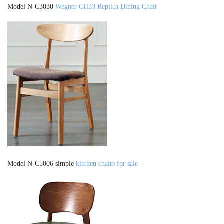
Model N-C3030
Wegner CH33 Replica Dining Chair
Model N-C5006 simple
kitchen chairs for sale