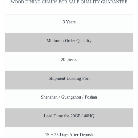
WOOD DINING CHAIRS FOR SALE QUALITY GUARANTEE
3 Years
Minimum Order Quantity
20 pieces
Shipment Loading Port
Shenzhen / Guangzhou / Foshan
Lead Time for 20GP / 40HQ
15 ~ 25 Days After Deposit