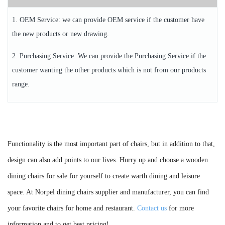
1. OEM Service: we can provide OEM service if the customer have
the new products or new drawing.
2. Purchasing Service: We can provide the Purchasing Service if the
customer wanting the other products which is not from our products
range.
Functionality is the most important part of chairs, but in addition to that,
design can also add points to our lives. Hurry up and choose a wooden
dining chairs for sale for yourself to create warth dining and leisure
space. At Norpel dining chairs supplier and manufacturer, you can find
your favorite chairs for home and restaurant.
Contact us
for more
information and to get best pricing!