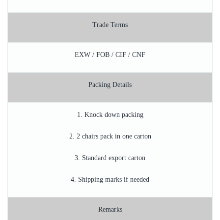
Trade Terms
EXW / FOB / CIF / CNF
Packing Details
1. Knock down packing
2. 2 chairs pack in one carton
3. Standard export carton
4. Shipping marks if needed
Remarks