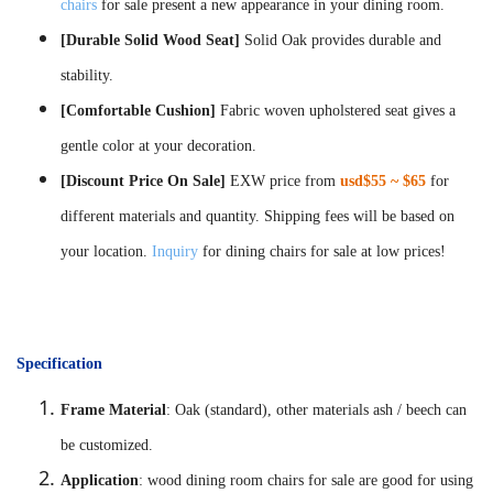
chairs
for sale present a new appearance in your dining room.
[Durable Solid Wood Seat]
Solid Oak provides durable and
stability.
[Comfortable Cushion]
Fabric woven upholstered seat gives a
gentle color at your decoration.
[Discount Price On Sale]
EXW price from
usd$55 ~ $65
for
different materials and quantity. Shipping fees will be based on
your location.
Inquiry
for dining chairs for sale at low prices!
Specification
Frame Material
: Oak (standard), other materials ash / beech can
be customized.
Application
: wood dining room chairs for sale are good for using