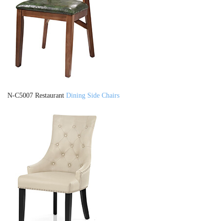
N-C5007 Restaurant
Dining Side Chairs