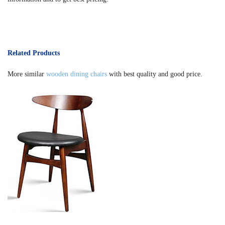
Related Products
More similar
wooden dining chairs
with best quality and good price.