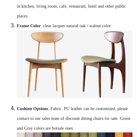
in kitchen, living room, cafe, restaurant, hotel and other public
places.
Frame Color
: clear lacquer natural oak / walnut color
Cushion Options
: Fabric. PU leather can be customized, please
contact to our sales team of discount dining chairs for sale. Green
and Gray colors are hotsale ones.