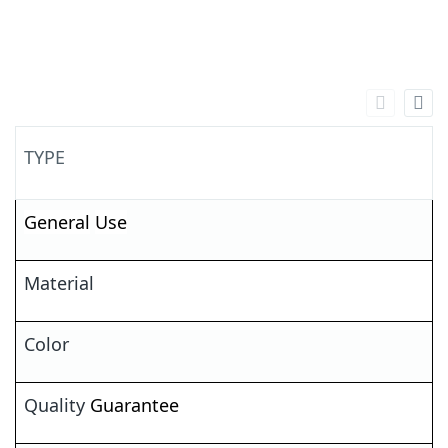
TYPE
General
Use
Material
Color
Quality
Guarantee