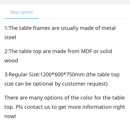
Description
1:The table frames are usually made of metal
steel
2:The table top are made from MDF or solid
wood
3:Regular Size:1200*600*750mm (the table top
size can be optional by customer request)
There are many options of the color for the table
top. Pls contact us to get more information right
now!