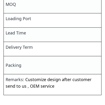
MOQ
Loading Port
Lead Time
Delivery Term
Packing
Remarks:
Customize
design after customer
send to us ,
OEM
service