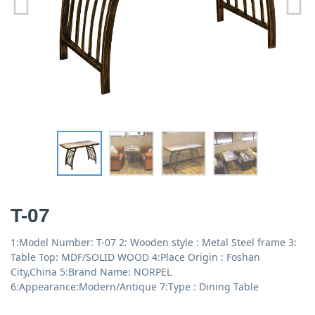
T-07
1:Model Number: T-07 2: Wooden style : Metal Steel frame 3:
Table Top: MDF/SOLID WOOD 4:Place Origin : Foshan
City,China 5:Brand Name: NORPEL
6:Appearance:Modern/Antique 7:Type : Dining Table