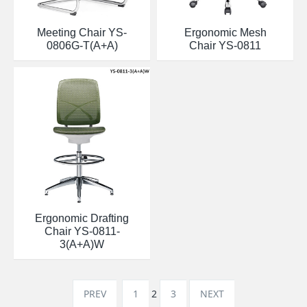
Meeting Chair YS-
Ergonomic Mesh
0806G-T(A+A)
Chair YS-0811
Ergonomic Drafting
Chair YS-0811-
3(A+A)W
PREV
1
2
3
NEXT