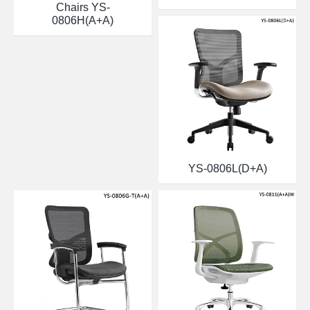
Chairs YS-
0806H(A+A)
YS-0806L(D+A)