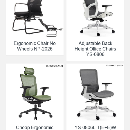
Ergonomic Chair No
Adjustable Back
Wheels NP-2026
Height Office Chairs
YS-0806
Cheap Ergonomic
YS-0806L-T(E+E)W