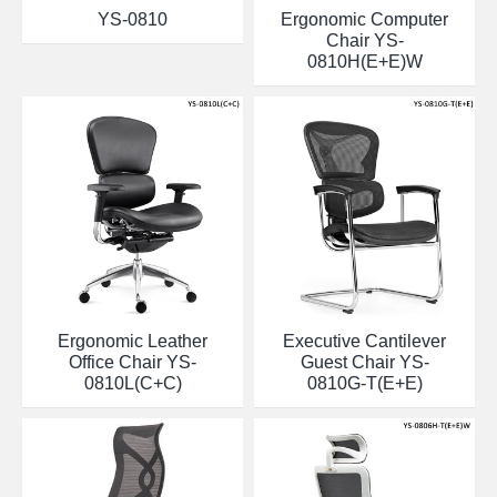
YS-0810
Ergonomic Computer
Chair YS-
0810H(E+E)W
Ergonomic Leather
Executive Cantilever
Office Chair YS-
Guest Chair YS-
0810L(C+C)
0810G-T(E+E)