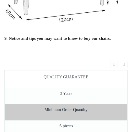
9. Notice and tips you may want to know to buy our chairs:
QUALITY GUARANTEE
3 Years
Minimum Order Quantity
6 pieces