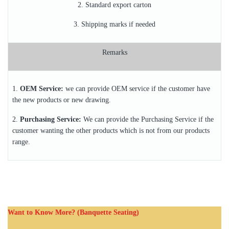
2. Standard export carton
3. Shipping marks if needed
Remarks
1.
OEM Service:
we can provide OEM service if the customer have
the new products or new drawing.
2.
Purchasing Service:
We can provide the Purchasing Service if the
customer wanting the other products which is not from our products
range.
Want to Know More? (Banquette Seating)