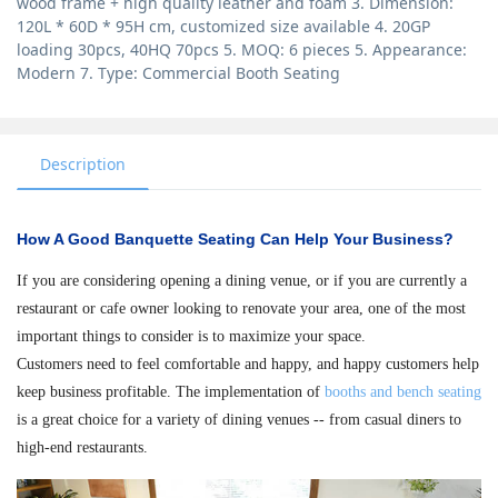
wood frame + high quality leather and foam 3. Dimension:
120L * 60D * 95H cm, customized size available 4. 20GP
loading 30pcs, 40HQ 70pcs 5. MOQ: 6 pieces 5. Appearance:
Modern 7. Type: Commercial Booth Seating
Description
How A Good Banquette Seating Can Help Your Business?
If you are considering opening a dining venue, or if you are currently a
restaurant or cafe owner looking to renovate your area, one of the most
important things to consider is to maximize your space.
Customers need to feel comfortable and happy, and happy customers help
keep business profitable. The implementation of
booths and bench seating
is a great choice for a variety of dining venues -- from casual diners to
high-end restaurants.