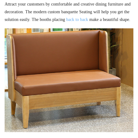
Attract your customers by comfortable and creative dining furniture and
decoration. The modern custom banquette Seating will help you get the
solution easily. The booths placing
back to back
make a beautiful shape.