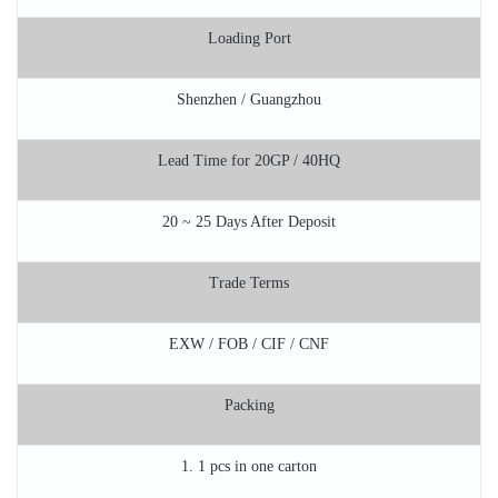
Loading Port
Shenzhen / Guangzhou
Lead Time for 20GP / 40HQ
20 ~ 25 Days After Deposit
Trade Terms
EXW / FOB / CIF / CNF
Packing
1. 1 pcs in one carton