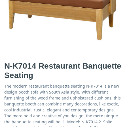
N-K7014 Restaurant Banquette
Seating
The modern restaurant banquette seating N-K7014 is a new
design booth sofa with South Asia style. With different
furnishing of the wood frame and upholstered cushions, this
banquette booth can combine many decorations, like exotic,
cool industrial, rustic, elegant and contemporary designs.
The more bold and creative of you design, the more uinque
the banquette seating will be. 1. Model: N-K7014 2. Solid