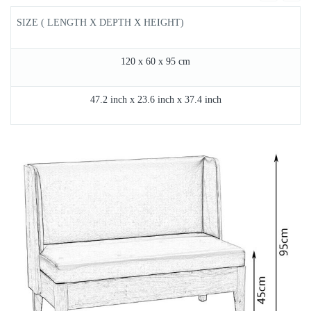
SIZE ( LENGTH X DEPTH X HEIGHT)
120 x 60 x 95 cm
47.2 inch x 23.6 inch x 37.4 inch