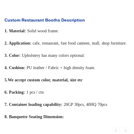
Custom Restaurant Booths Description
1. Material:
Solid wood frame.
2. Application:
cafe, restaurant, fast food canteen, mall, shop furniture.
3. Color:
Upholstery has many colors optional.
4. Cushion:
PU leather / Fabric + high density foam.
5.We accept custom color, material, size etc
6. Packing:
1 pcs / ctn
7. Container loading capability:
20GP 30pcs, 40HQ 70pcs
8. Banquette Seating Dimension: