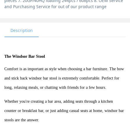
pieces 7. 20GP/40HQ loading 244pcs / 608pcs 8. OEM Service
and Purchasing Service for out of our product range
Description
The Windsor Bar Stool
Comfort is as important as style when choosing a bar furniture.
The bow
and stick back windsor bar stool is
extremely comfortable. Perfect for
long, relaxing meals, or chatting with friends for a few hours.
Whether you're creating a bar area, adding seats through a kitchen
counter or breakfast bar, or just adding casual seats at home, windsor bar
stools are the answer.