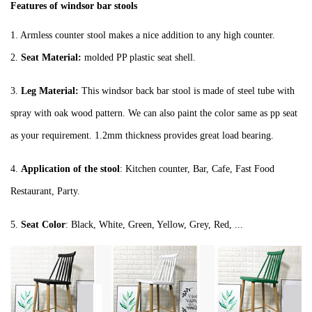
Features of windsor bar stools
1.
Armless counter stool makes a nice addition to any high counter
.
2.
Seat Material:
molded PP plastic seat shell.
3.
Leg Material:
This windsor back bar stool is made of steel tube with
spray with oak wood pattern. We can also paint the color same as pp seat
as your requirement. 1.2mm thickness provides great load bearing.
4.
Application of the stool
: Kitchen counter, Bar, Cafe, Fast Food
Restaurant, Party.
5.
Seat Color
: Black, White, Green, Yellow, Grey, Red, ...