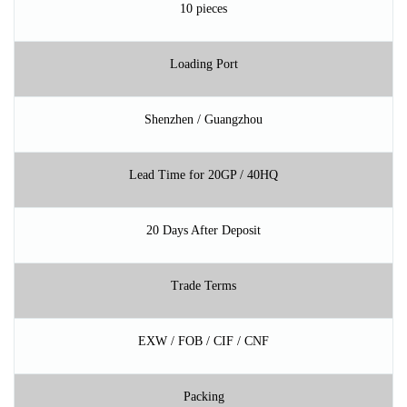
10 pieces
Loading Port
Shenzhen / Guangzhou
Lead Time for 20GP / 40HQ
20 Days After Deposit
Trade Terms
EXW / FOB / CIF / CNF
Packing