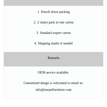
1. Knock down packing
2. 2 chairs pack in one carton
3. Standard export carton
4. Shipping marks if needed
Remarks
OEM service available.
Customized design is welcomed to
ema
il us
:
info@norpelfurniture.com