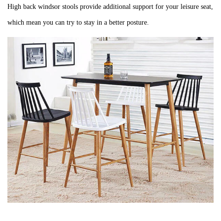
High back windsor stools
provide additional support for your leisure seat,
which mean you can try to stay in a better
posture.