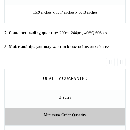
16.9 inches x 17.7 inches x 37.8 inches
7.
Container loading quantity:
20feet 244pcs, 40HQ 608pcs.
8.
Notice and tips you may want to know to buy our chairs:
QUALITY GUARANTEE
3 Years
Minimum Order Quantity