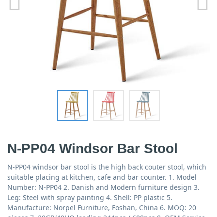
N-PP04 Windsor Bar Stool
N-PP04 windsor bar stool is the high back couter stool, which
suitable placing at kitchen, cafe and bar counter. 1. Model
Number: N-PP04 2. Danish and Modern furniture design 3.
Leg: Steel with spray painting 4. Shell: PP plastic 5.
Manufacture: Norpel Furniture, Foshan, China 6. MOQ: 20