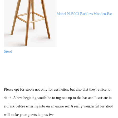
Model N-B003 Backless Wooden Bar
Stool
Please opt for stools not only for aesthetics, but also that they're nice to
sit in. A best begining would be to tug one up to the bar and luxuriate in
a drink before entering into on an entire set. A really wonderful bar stool
will make your guests impressive.