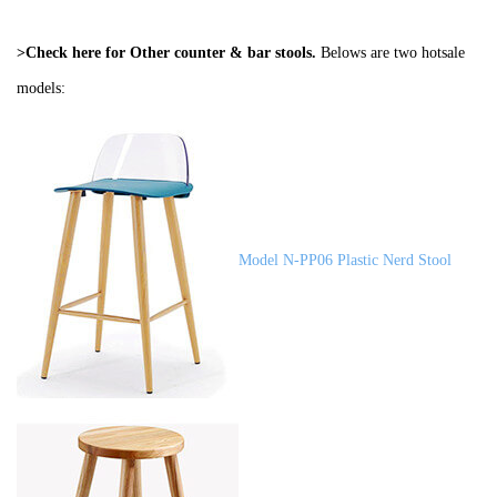
>Check here for Other
counter & bar stools
.
Belows are two hotsale
models:
Model N-PP06 Plastic Nerd Stool