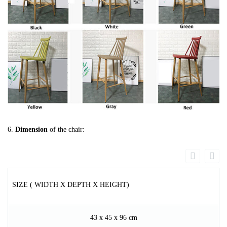
6.
Dimension
of the chair:
SIZE ( WIDTH X DEPTH X HEIGHT)
43 x 45 x 96 cm