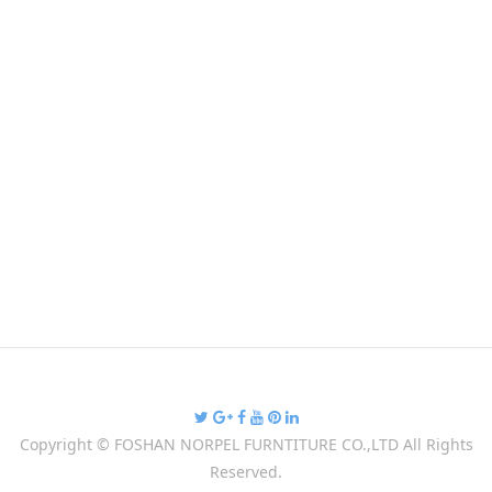
Copyright ©
FOSHAN NORPEL FURNTITURE CO.,LTD
All Rights
Reserved.