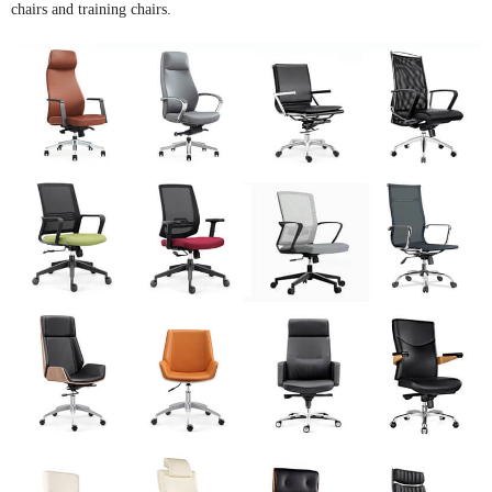
chairs and training chairs.