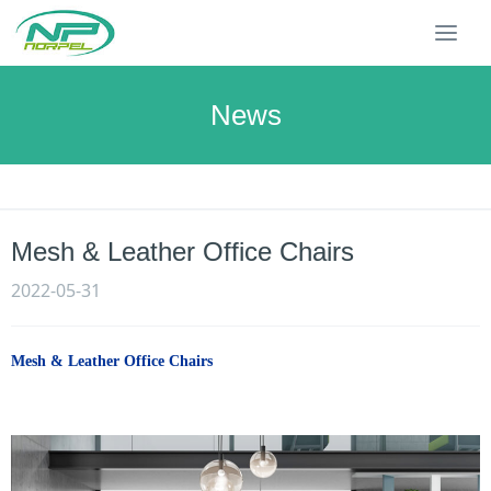
T
o
g
g
News
l
e
n
a
v
Mesh & Leather Office Chairs
i
g
2022-05-31
a
t
i
Mesh & Leather Office Chairs
o
n