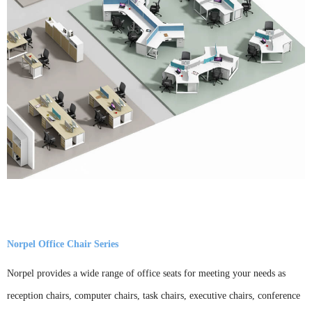
Norpel Office Chair Series
Norpel provides a wide range of office seats for meeting your needs as
reception chairs, computer chairs, task chairs, executive chairs, conference