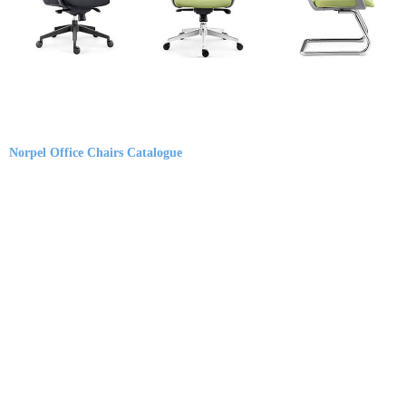
Norpel Office Chairs Catalogue