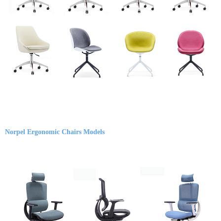
Norpel Ergonomic Chairs Models