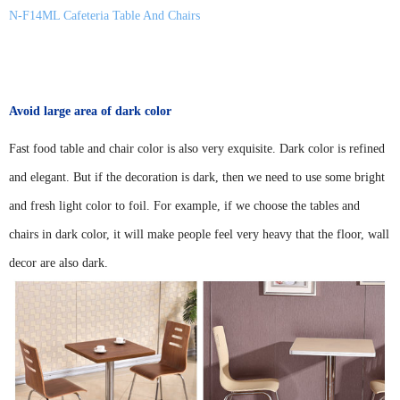
N-F14ML Cafeteria Table And Chairs
Avoid large area of dark color
Fast food table and chair color is also very exquisite. Dark color is refined
and elegant. But if the decoration is dark, then we need to use some bright
and fresh light color to foil. For example, if we choose the tables and
chairs in dark color, it will make people feel very heavy that the floor, wall
decor are also dark.