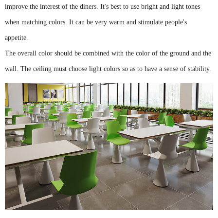
improve the interest of the diners. It's best to use bright and light tones
when matching colors. It can be very warm and stimulate people's
appetite.
The overall color should be combined with the color of the ground and the
wall. The ceiling must choose light colors so as to have a sense of stability.