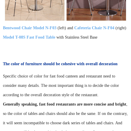
Bentwood Chair Model N-F03
(left) and
Cafeteria Chair N-F04
(right)
Model T-08S Fast Food Table
with Stainless Steel Base
The color of furniture should be cohesive with overall decoration
Specific choice of color for fast food canteen and restaurant need to
consider many details. The most important thing is to decide the color
according to the overall decoration style of the restaurant.
Generally speaking, fast food restaurants are more concise and bright
,
so the color of tables and chairs should also be the same. If on the contrary,
it will seem incompatible to choose dark series of tables and chairs. And