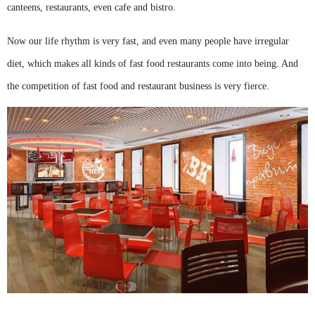
canteens, restaurants, even cafe and bistro.
Now our life rhythm is very fast, and even many people have irregular
diet, which makes all kinds of fast food restaurants come into being. And
the competition of fast food and restaurant business is very fierce.