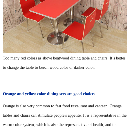
Too many red colors as above bentwood dining table and chairs. It’s better
to change the table to beech wood color or darker color.
Orange and yellow color dining sets are good choices
Orange is also very common to fast food restaurant and canteen. Orange
tables and chairs can stimulate people's appetite. It is a representative in the
warm color system, which is also the representative of health, and the