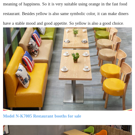
meaning of happiness. So it is very suitable using orange in the fast food
restaurant. Besides yellow is also same symbolic color, it can make diners
have a stable mood and good appetite. So yellow is also a good choice.
Model N-K7005 Restaurant booths for sale