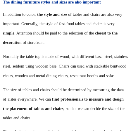
The dining furniture styles and sizes are also important
In addition to color,
the style and size
of tables and chairs are also very
important. Generally, the style of fast-food tables and chairs is very
simple
. Attention should be paid to the selection of the
closest to the
decoration
of storefront.
Normally the table top is made of wood, with different base: steel, stainless
steel, seldom using wooden base.
Chairs can used with stackable
bentwood
chairs, wooden and metal
dining chairs, restaurant
booths
and sofas.
The size of tables and chairs should be determined by measuring the data
of aisles everywhere. We can
find professionals to measure and design
the placement of tables and chairs
, so that we can decide the size of the
tables and chairs.