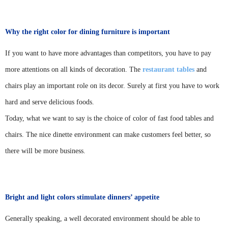
Why the right color for dining furniture is important
If you want to have more advantages than competitors, you have to pay
more attentions on all kinds of decoration. The
restaurant tables
and
chairs play an important role on its decor. Surely at first you have to work
hard and serve delicious foods.
Today, what we want to say is the choice of color of fast food tables and
chairs. The nice dinette environment can make customers feel better, so
there will be more business.
Bright and light colors stimulate dinners’ appetite
Generally speaking, a well decorated environment should be able to