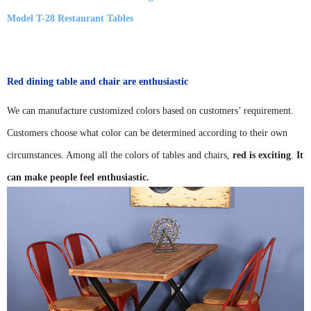
Model T-28 Restaurant Tables
Red dining table and chair are enthusiastic
We can manufacture customized colors based on customers’ requirement.
Customers choose what color can be determined according to their own
circumstances. Among all the colors of tables and chairs,
red is exciting
.
It
can make people feel enthusiastic.