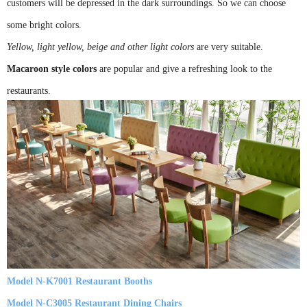
customers will be depressed in the dark surroundings. So we can choose
some bright colors.
Yellow, light yellow, beige and other light colors
are very suitable.
Macaroon style colors
are popular and give a refreshing look to the
restaurants.
Model N-K7001 Restaurant Booths
Model N-C3005 Restaurant Dining Chairs