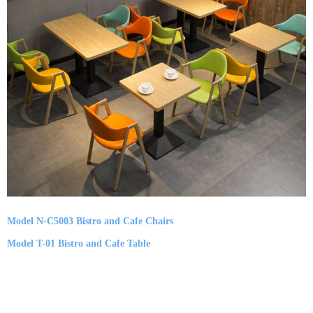
Model N-C5003 Bistro and Cafe Chairs
Model T-01 Bistro and Cafe Table