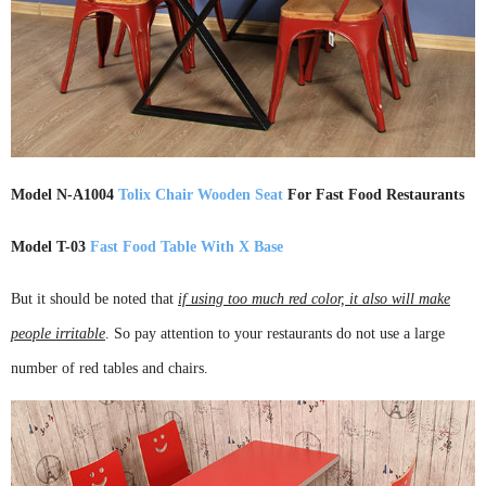
Model N-A1004
Tolix Chair Wooden Seat
For Fast Food Restaurants
Model T-03
Fast Food Table With X Base
But it should be noted that
if using too much red color, it also will make
people irritable
. So pay attention to your restaurants do not use a large
number of red tables and chairs.