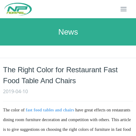
T
o
g
g
News
l
e
n
a
v
The Right Color for Restaurant Fast
i
g
Food Table And Chairs
a
t
2019-04-10
i
o
n
The color of
fast food tables and chairs
have great effects on restaurants
dining room furniture decoration and competition with others. This article
is to give suggestions on choosing the right colors of furniture in fast food