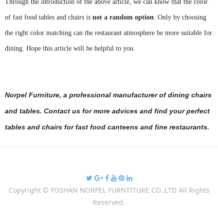
Through the introduction of the above article, we can know that the color
of fast food tables and chairs is
not a random option
. Only by choosing
the right color matching can the restaurant atmosphere be more suitable for
dining. Hope this article will be helpful to you.
Norpel Furniture, a professional manufacturer of dining chairs
and tables. Contact us for more advices and find your perfect
tables and chairs for fast food canteens
and fine restaurants.
Copyright ©
FOSHAN NORPEL FURNTITURE CO.,LTD
All Rights
Reserved.