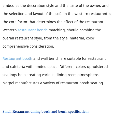
embodies the decoration style and the taste of the owner, and
the selection and layout of the sofa in the western restaurant is
the core factor that determines the effect of the restaurant.
Western
restaurant bench
matching, should combine the
overall restaurant style, from the style, material, color
comprehensive consideration,
Restaurant booth
and wall bench are suitable for restaurant
and cafeteria with limited space. Different colors upholstered
seatings help sreating various dining room atmosphere.
Norpel manufactures a vaviety of restaurant booth seating.
Small Restaurant dining booth and bench
specification: