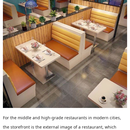
For the middle and high-grade restaurants in modern cities,
the storefront is the external image of a restaurant, which