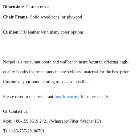
Dimension:
Custom made
Chair Frame:
Solid wood panel or plywood
Cushion:
PU leather with many color options
Norpel is a restaurant booth and wallbench manufacturer,
offering high-
quality booths for restaurants in any style and material for the best price.
Customize your booth seating as soon as possible.
Please
refer to our restaurant
booth seati
ng
for more details
.
Or Contact us:
Mob: +86-159 8619 2421 (Whatsapp/Viber /Wechat ID)
Tel: +86-757-28100791