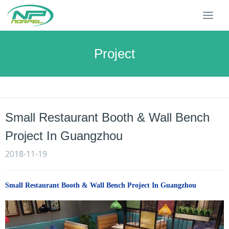
T
o
g
g
Project
l
e
n
a
v
Small Restaurant Booth & Wall Bench
i
g
Project In Guangzhou
a
t
2018-11-19
i
o
n
Small Restaurant Booth & Wall Bench Project In Guangzhou